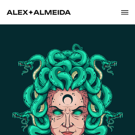
ALEX✦ALMEIDA